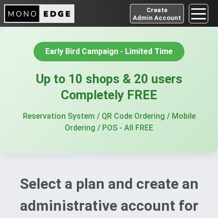
Create
Admin Account
Early Bird Campaign
-
Limited Time
Up to 10 shops & 20 users
Completely FREE
Reservation System
/
QR Code Ordering
/
Mobile
Ordering
/
POS
-
All FREE
Select a plan and create an
administrative account for