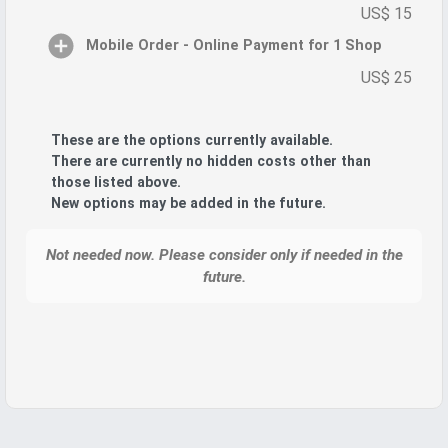
US$ 15
Mobile Order - Online Payment for 1 Shop
US$ 25
These are the options currently available.
There are currently no hidden costs other than
those listed above.
New options may be added in the future.
Not needed now. Please consider only if needed in the
future.