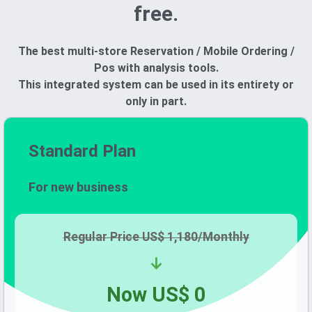
free.
The best multi-store Reservation / Mobile Ordering /
Pos with analysis tools.
This integrated system can be used in its entirety or
only in part.
Standard Plan
For new business
Regular Price
US$ 1,180/
Monthly
↓
Now
US$ 0