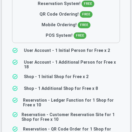
Reservation System
!
FREE
QR Code Ordering
!
FREE
Mobile Ordering
!
FREE
POS System
!
FREE
User Account - 1 Initial Person for Free
x 2
User Account - 1 Additional Person for Free
x
18
Shop - 1 Initial Shop for Free
x 2
Shop - 1 Additional Shop for Free
x 8
Reservation - Ledger Function for 1 Shop for
Free
x 10
Reservation - Customer Reservation Site for 1
Shop for Free
x 10
Reservation - QR Code Order for 1 Shop for