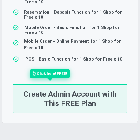
Free
x 10
Reservation - Deposit Function for 1 Shop for
Free
x 10
Mobile Order - Basic Function for 1 Shop for
Free
x 10
Mobile Order - Online Payment for 1 Shop for
Free
x 10
POS - Basic Function for 1 Shop for Free
x 10
👆
Click here!
FREE!
Create Admin Account with
This FREE Plan