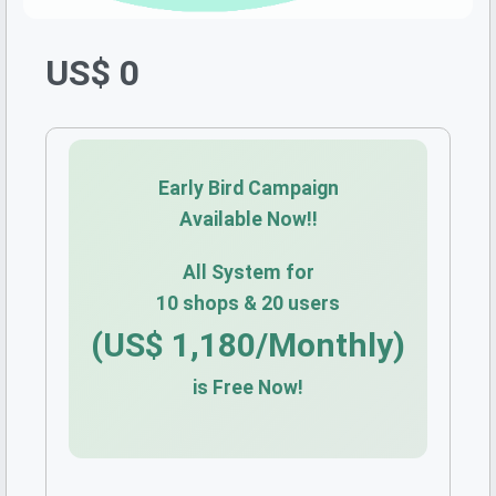
US$ 0
Early Bird Campaign
Available Now!!
All System for
10 shops & 20 users
(US$ 1,180/Monthly)
is Free Now!