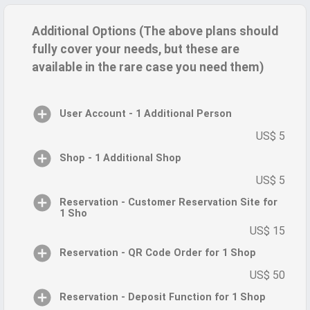
Additional Options (The above plans should
fully cover your needs, but these are
available in the rare case you need them)
User Account - 1 Additional Person
US$ 5
Shop - 1 Additional Shop
US$ 5
Reservation - Customer Reservation Site for
1 Sho
US$ 15
Reservation - QR Code Order for 1 Shop
US$ 50
Reservation - Deposit Function for 1 Shop